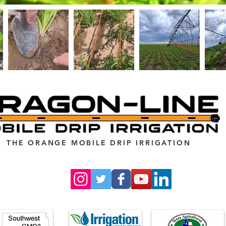
THE ORANGE MOBILE DRIP IRRIGATION