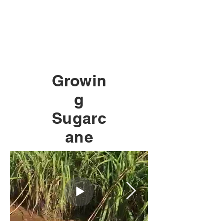
Growin
g
Sugarc
ane