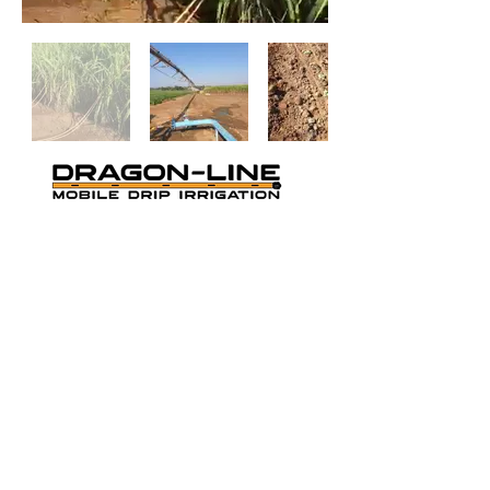
THE ORANGE MOBILE DRIP
IRRIGATION
Cookie Policy
-
Privacy Policy
-
Terms and
Conditions
Dragon-Line US PAT # 9,420,752