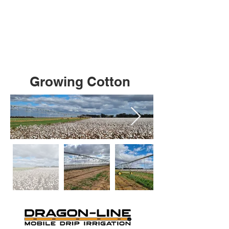
Growing Cotton