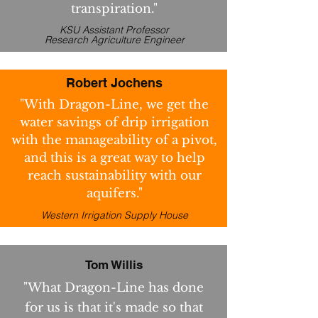
transpiration."
KSU Assistant Professor
Research Agriculture Engineer
Robert Jochens
"With Dragon-Line, we get the
water savings of drip irrigation
with the manageability of a pivot,
and this is a great way to help
reach sustainability with our
aquifers."
Western Irrigation Supply House
Tom Willis
"What Dragon-Line has done
for us is that it's made so that