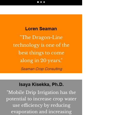
Loren Seaman
"The Dragon-Line
technology is one of the
best things to come
along in 20 years."
Seaman Crop Consulting
Isaya Kisekka, Ph.D.
"Mobile Drip Irrigation has the
potential to increase crop water
use efficiency by reducing
evaporation and increasing