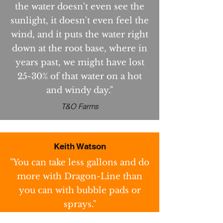
the water doesn't even see the
sunlight, it doesn't even feel the
wind, and it puts the water right
down at the root base, where in
years past, we might have lost
25-30% of that water on a hot
and windy day."
T&O Farms
Keith Watson
"You can take less gallons and do
more with Dragon-Line than
you can with bubble pads or
sprays."
Keith Watson Farms