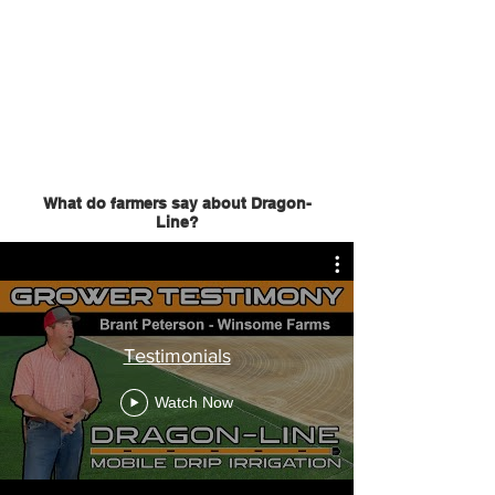
What do farmers say about Dragon-
Line?
Testimonials
Watch Now