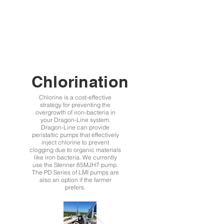
Chlorination
Chlorine is a cost-effective
strategy for preventing the
overgrowth of iron-bacteria in
your Dragon-Line system.
Dragon-Line can provide
peristaltic pumps that effectively
inject chlorine to prevent
clogging due to organic materials
like iron bacteria. We currently
use the Stenner 85MJH7 pump.
The PD Series of LMI pumps are
also an option if the farmer
prefers.