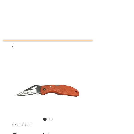
SKU: KNIFE