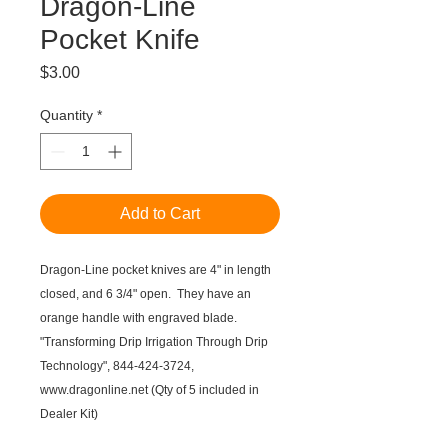
Dragon-Line
Pocket Knife
Price
$3.00
Quantity
*
Add to Cart
Dragon-Line pocket knives are 4" in length
closed, and 6 3/4" open. They have an
orange handle with engraved blade.
"Transforming Drip Irrigation Through Drip
Technology", 844-424-3724,
www.dragonline.net (Qty of 5 included in
Dealer Kit)